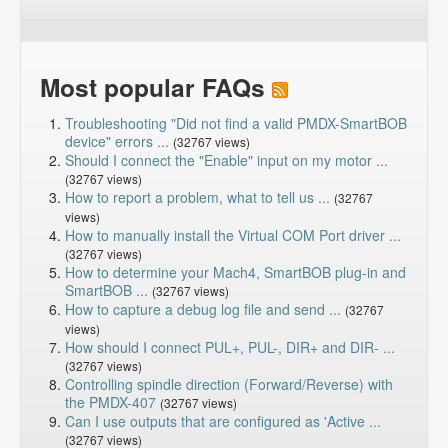
Most popular FAQs
Troubleshooting "Did not find a valid PMDX-SmartBOB
device" errors ...
(32767 views)
Should I connect the "Enable" input on my motor ...
(32767 views)
How to report a problem, what to tell us ...
(32767
views)
How to manually install the Virtual COM Port driver ...
(32767 views)
How to determine your Mach4, SmartBOB plug-in and
SmartBOB ...
(32767 views)
How to capture a debug log file and send ...
(32767
views)
How should I connect PUL+, PUL-, DIR+ and DIR- ...
(32767 views)
Controlling spindle direction (Forward/Reverse) with
the PMDX-407
(32767 views)
Can I use outputs that are configured as 'Active ...
(32767 views)