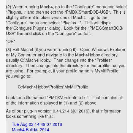
(2) When running Mach4, go to the "Configure" menu and select
"Plugins..." and then select the "PMDX SmartBOB-USB". This is
slightly different in older versions of Mach4 - go to the
"Configure" menu and select "Plugins...". This will displa
the"Configure Plugins" dialog. Look for the "PMDX-SmartBOB-
USB" line and click on the "Configure" button.
*OR*
(3) Exit Mach4 (if you were running it). Open Windows Explorer
or My Computer and navigate to the Mach4Hobby directory,
usually C:\Mach4Hobby. Then change into the "Profiles"
directory. Then change into the directory for the profile that you
are using. For example, if your profile name is MyMillProfile,
you will go to:
C:\Mach4Hobby\Profiles\MyMillProfile
Look for a file named "PMDXVersionInfo.txt". That contains all
of the information displayed in (1) and (2) above.
As of our plug-in version 0.44.214 (Jul 2016), that information
looks something like this:
Tue Aug 02 14:49:07 2016
Mach4 Build#: 2914