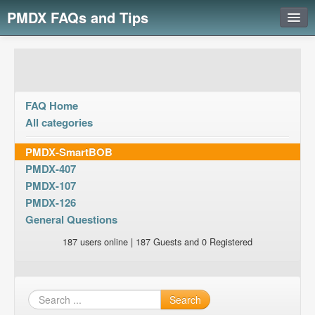
PMDX FAQs and Tips
Login
FAQ Home
All categories
PMDX-SmartBOB
PMDX-407
PMDX-107
PMDX-126
General Questions
187 users online | 187 Guests and 0 Registered
Search