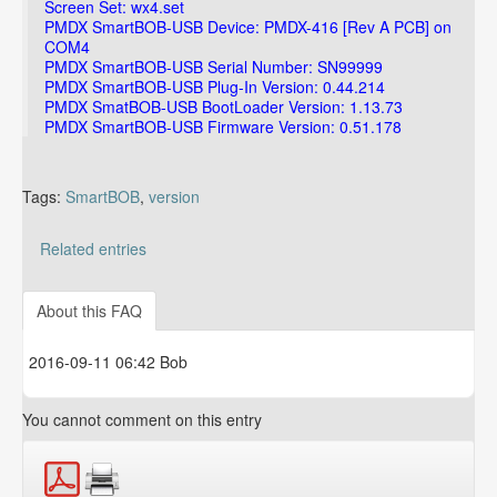
Screen Set: wx4.set
PMDX SmartBOB-USB Device: PMDX-416 [Rev A PCB] on
COM4
PMDX SmartBOB-USB Serial Number: SN99999
PMDX SmartBOB-USB Plug-In Version: 0.44.214
PMDX SmatBOB-USB BootLoader Version: 1.13.73
PMDX SmartBOB-USB Firmware Version: 0.51.178
Tags:
SmartBOB
,
version
Related entries
Can I use outputs that are configured as 'Active Low'?
About this FAQ
2016-09-11 06:42 Bob
You cannot comment on this entry