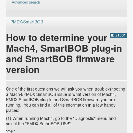
Advanced search
PMDX-SmartBOB
How to determine your
ID #1001
Mach4, SmartBOB plug-in
and SmartBOB firmware
version
One of the first questions we will ask you when trouble-shooting
a Mach4/PMDX-SmartBOB issue is what version of Mach4,
PMDX-SmartBOB plug-in and SmartBOB firmware you are
running. You can find all of this information in a few handy
places:
(1) When running Mach4, go to the "Diagnostic" menu and
select the "PMDX-SmartBOB-USB".
*OR*