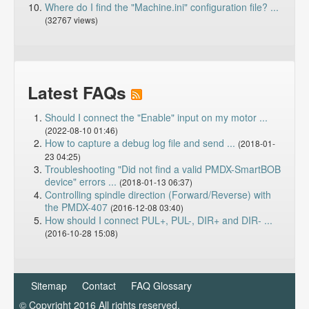
Where do I find the "Machine.ini" configuration file? ...
(32767 views)
Latest FAQs
Should I connect the "Enable" input on my motor ...
(2022-08-10 01:46)
How to capture a debug log file and send ...
(2018-01-
23 04:25)
Troubleshooting "Did not find a valid PMDX-SmartBOB
device" errors ...
(2018-01-13 06:37)
Controlling spindle direction (Forward/Reverse) with
the PMDX-407
(2016-12-08 03:40)
How should I connect PUL+, PUL-, DIR+ and DIR- ...
(2016-10-28 15:08)
Sitemap
Contact
FAQ Glossary
© Copyright 2016 All rights reserved.