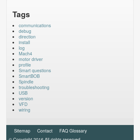
Tags
communications
debug
direction
install
log
Mach4
motor driver
profile
Smart questions
SmartBOB
Spindle
troubleshooting
USB
version
VFD
wiring
Sitemap
Contact
FAQ Glossary
© Copyright 2016 All rights reserved.