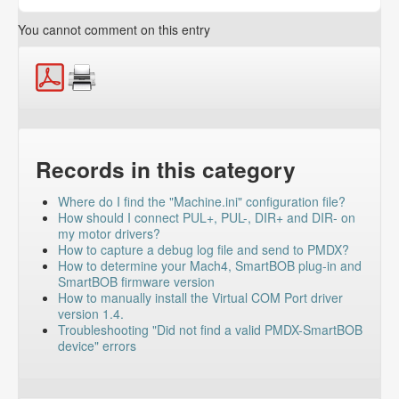
You cannot comment on this entry
Records in this category
Where do I find the "Machine.ini" configuration file?
How should I connect PUL+, PUL-, DIR+ and DIR- on
my motor drivers?
How to capture a debug log file and send to PMDX?
How to determine your Mach4, SmartBOB plug-in and
SmartBOB firmware version
How to manually install the Virtual COM Port driver
version 1.4.
Troubleshooting "Did not find a valid PMDX-SmartBOB
device" errors