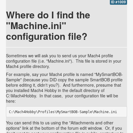
ID #1009
Where do I find the
"Machine.ini"
configuration file?
Sometimes we will ask you to send us your Mach4 profile
configuration file (i.e. "Machine.ini"). This file is stored in your
Mach4 profile directory.
For example, say your Mach4 profile is named "MySmartBOB-
Sample" (because you DID copy the sample SmartBOB profile
before editing it, didn't you?). And furthermore, presume that
you installed Mach4 Hobby in the default directory of
C:\Mach4Hobby. In that case, your configuration file will be
here:
C:\Mach4Hobby\Profiles\MySmartBOB-Sample\Machine.ini
You can send this to us using the "Attachments and other
options" link at the bottom of the forum edit window. Or, if you