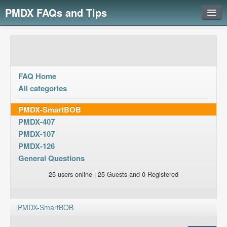
PMDX FAQs and Tips
Login
FAQ Home
All categories
PMDX-SmartBOB
PMDX-407
PMDX-107
PMDX-126
General Questions
25 users online | 25 Guests and 0 Registered
PMDX-SmartBOB