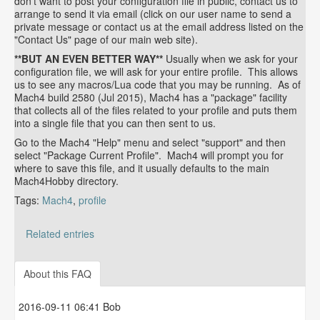
don't want to post your configuration file in public, contact us to
arrange to send it via email (click on our user name to send a
private message or contact us at the email address listed on the
"Contact Us" page of our main web site).
**BUT AN EVEN BETTER WAY**
Usually when we ask for your
configuration file, we will ask for your entire profile. This allows
us to see any macros/Lua code that you may be running. As of
Mach4 build 2580 (Jul 2015), Mach4 has a "package" facility
that collects all of the files related to your profile and puts them
into a single file that you can then sent to us.
Go to the Mach4 "Help" menu and select "support" and then
select "Package Current Profile". Mach4 will prompt you for
where to save this file, and it usually defaults to the main
Mach4Hobby directory.
Tags:
Mach4
,
profile
Related entries
How to determine your Mach4, SmartBOB plug-in and
SmartBOB firmware version
About this FAQ
2016-09-11 06:41 Bob