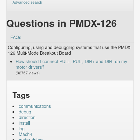
Advanced search
Questions in PMDX-126
FAQs
Configuring, using and debugging systems that use the PMDX-
126 Multi-Mode Breakout Board
How should I connect PUL+, PUL-, DIR+ and DIR- on my
motor drivers?
(32767 views)
Tags
communications
debug
direction
install
log
Mach4
motor driver