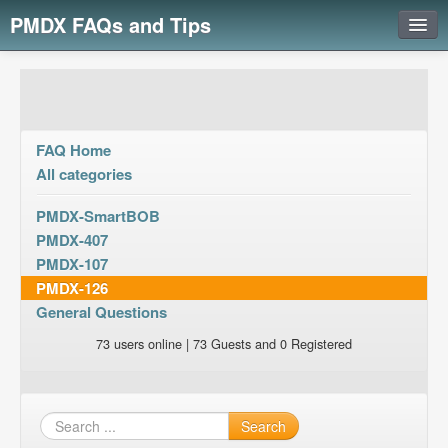
PMDX FAQs and Tips
Login
FAQ Home
All categories
PMDX-SmartBOB
PMDX-407
PMDX-107
PMDX-126
General Questions
73 users online | 73 Guests and 0 Registered
Search