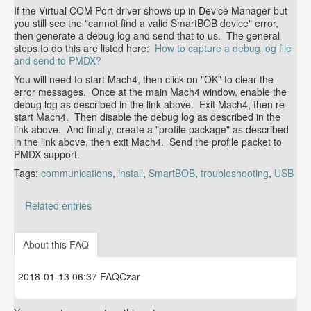
If the Virtual COM Port driver shows up in Device Manager but
you still see the "cannot find a valid SmartBOB device" error,
then generate a debug log and send that to us. The general
steps to do this are listed here:
How to capture a debug log file
and send to PMDX?
You will need to start Mach4, then click on "OK" to clear the
error messages. Once at the main Mach4 window, enable the
debug log as described in the link above. Exit Mach4, then re-
start Mach4. Then disable the debug log as described in the
link above. And finally, create a "profile package" as described
in the link above, then exit Mach4. Send the profile packet to
PMDX support.
Tags:
communications
,
install
,
SmartBOB
,
troubleshooting
,
USB
Related entries
How to manually install the Virtual COM Port driver
version 1.4.
About this FAQ
2018-01-13 06:37 FAQCzar