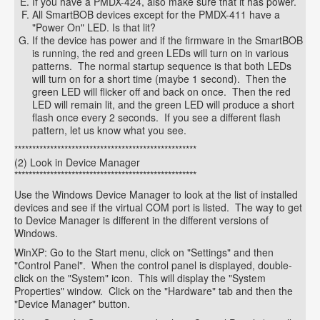
If you have a PMDX-424, also make sure that it has power.
All SmartBOB devices except for the PMDX-411 have a
"Power On" LED. Is that lit?
If the device has power and if the firmware in the SmartBOB
is running, the red and green LEDs will turn on in various
patterns. The normal startup sequence is that both LEDs
will turn on for a short time (maybe 1 second). Then the
green LED will flicker off and back on once. Then the red
LED will remain lit, and the green LED will produce a short
flash once every 2 seconds. If you see a different flash
pattern, let us know what you see.
***************************************************
(2) Look in Device Manager
***************************************************
Use the Windows Device Manager to look at the list of installed
devices and see if the virtual COM port is listed. The way to get
to Device Manager is different in the different versions of
Windows.
WinXP: Go to the Start menu, click on "Settings" and then
"Control Panel". When the control panel is displayed, double-
click on the "System" icon. This will display the "System
Properties" window. Click on the "Hardware" tab and then the
"Device Manager" button.