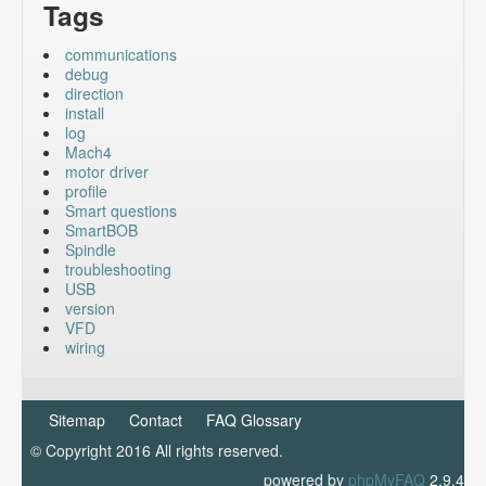
Tags
communications
debug
direction
install
log
Mach4
motor driver
profile
Smart questions
SmartBOB
Spindle
troubleshooting
USB
version
VFD
wiring
Sitemap
Contact
FAQ Glossary
© Copyright 2016 All rights reserved.
powered by
phpMyFAQ
2.9.4