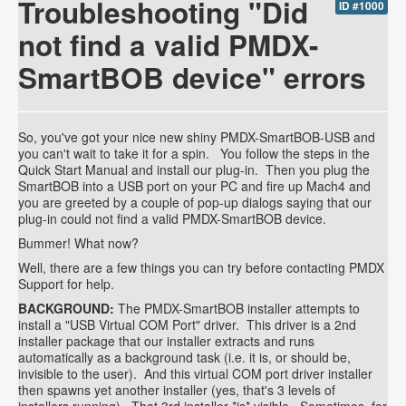
Troubleshooting "Did
ID #1000
not find a valid PMDX-
SmartBOB device" errors
So, you've got your nice new shiny PMDX-SmartBOB-USB and
you can't wait to take it for a spin. You follow the steps in the
Quick Start Manual and install our plug-in. Then you plug the
SmartBOB into a USB port on your PC and fire up Mach4 and
you are greeted by a couple of pop-up dialogs saying that our
plug-in could not find a valid PMDX-SmartBOB device.
Bummer! What now?
Well, there are a few things you can try before contacting PMDX
Support for help.
BACKGROUND:
The PMDX-SmartBOB installer attempts to
install a "USB Virtual COM Port" driver. This driver is a 2nd
installer package that our installer extracts and runs
automatically as a background task (i.e. it is, or should be,
invisible to the user). And this virtual COM port driver installer
then spawns yet another installer (yes, that's 3 levels of