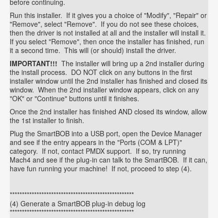
before continuing.
Run this installer. If it gives you a choice of "Modify", "Repair" or
"Remove", select "Remove". If you do not see these choices,
then the driver is not installed at all and the installer will install it.
If you select "Remove", then once the installer has finished, run
it a second time. This will (or should) install the driver.
IMPORTANT!!!
The installer will bring up a 2nd installer during
the install process. DO NOT click on any buttons in the first
installer window until the 2nd installer has finished and closed its
window. When the 2nd installer window appears, click on any
"OK" or "Continue" buttons until it finishes.
Once the 2nd installer has finished AND closed its window, allow
the 1st installer to finish.
Plug the SmartBOB into a USB port, open the Device Manager
and see if the entry appears in the "Ports (COM & LPT)"
category. If not, contact PMDX support. If so, try running
Mach4 and see if the plug-in can talk to the SmartBOB. If it can,
have fun running your machine! If not, proceed to step (4).
***************************************************
(4) Generate a SmartBOB plug-in debug log
***************************************************