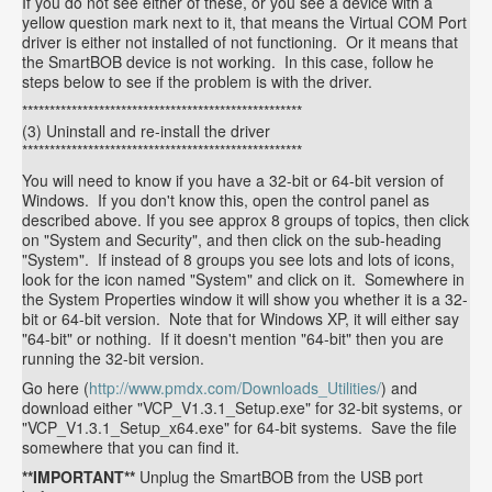
If you do not see either of these, or you see a device with a
yellow question mark next to it, that means the Virtual COM Port
driver is either not installed of not functioning. Or it means that
the SmartBOB device is not working. In this case, follow he
steps below to see if the problem is with the driver.
***************************************************
(3) Uninstall and re-install the driver
***************************************************
You will need to know if you have a 32-bit or 64-bit version of
Windows. If you don't know this, open the control panel as
described above. If you see approx 8 groups of topics, then click
on "System and Security", and then click on the sub-heading
"System". If instead of 8 groups you see lots and lots of icons,
look for the icon named "System" and click on it. Somewhere in
the System Properties window it will show you whether it is a 32-
bit or 64-bit version. Note that for Windows XP, it will either say
"64-bit" or nothing. If it doesn't mention "64-bit" then you are
running the 32-bit version.
Go here (
http://www.pmdx.com/Downloads_Utilities/
) and
download either "VCP_V1.3.1_Setup.exe" for 32-bit systems, or
"VCP_V1.3.1_Setup_x64.exe" for 64-bit systems. Save the file
somewhere that you can find it.
**IMPORTANT**
Unplug the SmartBOB from the USB port