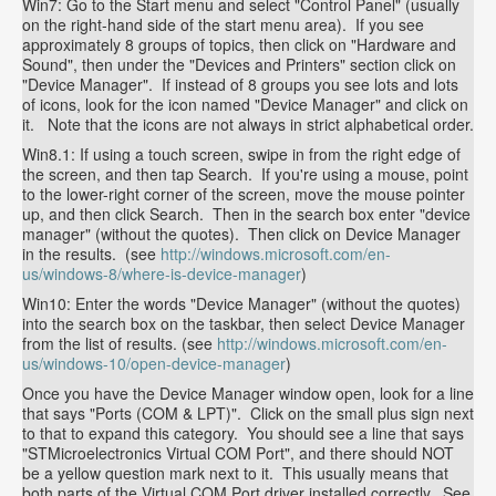
Win7: Go to the Start menu and select "Control Panel" (usually
on the right-hand side of the start menu area). If you see
approximately 8 groups of topics, then click on "Hardware and
Sound", then under the "Devices and Printers" section click on
"Device Manager". If instead of 8 groups you see lots and lots
of icons, look for the icon named "Device Manager" and click on
it. Note that the icons are not always in strict alphabetical order.
Win8.1: If using a touch screen, swipe in from the right edge of
the screen, and then tap Search. If you're using a mouse, point
to the lower-right corner of the screen, move the mouse pointer
up, and then click Search. Then in the search box enter "device
manager" (without the quotes). Then click on Device Manager
in the results. (see
http://windows.microsoft.com/en-
us/windows-8/where-is-device-manager
)
Win10: Enter the words "Device Manager" (without the quotes)
into the search box on the taskbar, then select Device Manager
from the list of results. (see
http://windows.microsoft.com/en-
us/windows-10/open-device-manager
)
Once you have the Device Manager window open, look for a line
that says "Ports (COM & LPT)". Click on the small plus sign next
to that to expand this category. You should see a line that says
"STMicroelectronics Virtual COM Port", and there should NOT
be a yellow question mark next to it. This usually means that
both parts of the Virtual COM Port driver installed correctly. See