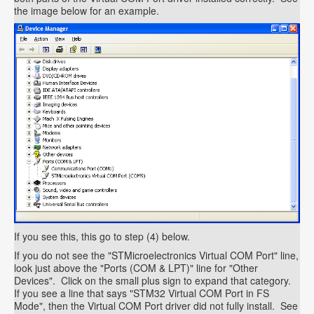
the image below for an example.
If you see this, this go to step (4) below.
If you do not see the "STMicroelectronics Virtual COM Port" line,
look just above the "Ports (COM & LPT)" line for "Other
Devices". Click on the small plus sign to expand that category.
If you see a line that says "STM32 Virtual COM Port in FS
Mode", then the Virtual COM Port driver did not fully install. See