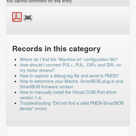
You cannot comment on this entry
Records in this category
Where do I find the "Machine.ini" configuration file?
How should I connect PUL+, PUL-, DIR+ and DIR- on
my motor drivers?
How to capture a debug log file and send to PMDX?
How to determine your Mach4, SmartBOB plug-in and
SmartBOB firmware version
How to manually install the Virtual COM Port driver
version 1.4.
Troubleshooting "Did not find a valid PMDX-SmartBOB
device" errors