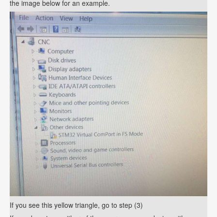
the image below for an example.
If you see this yellow triangle, go to step (3)