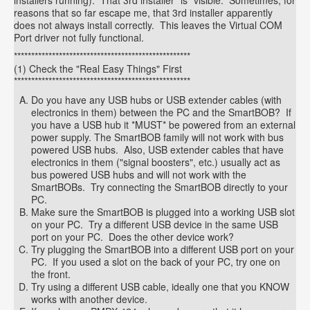
installers running). That 3rd installer *is* visible. Sometimes, for
reasons that so far escape me, that 3rd installer apparently
does not always install correctly. This leaves the Virtual COM
Port driver not fully functional.
***************************************************
(1) Check the "Real Easy Things" First
***************************************************
Do you have any USB hubs or USB extender cables (with
electronics in them) between the PC and the SmartBOB? If
you have a USB hub it *MUST* be powered from an external
power supply. The SmartBOB family will not work with bus
powered USB hubs. Also, USB extender cables that have
electronics in them ("signal boosters", etc.) usually act as
bus powered USB hubs and will not work with the
SmartBOBs. Try connecting the SmartBOB directly to your
PC.
Make sure the SmartBOB is plugged into a working USB slot
on your PC. Try a different USB device in the same USB
port on your PC. Does the other device work?
Try plugging the SmartBOB into a different USB port on your
PC. If you used a slot on the back of your PC, try one on
the front.
Try using a different USB cable, ideally one that you KNOW
works with another device.