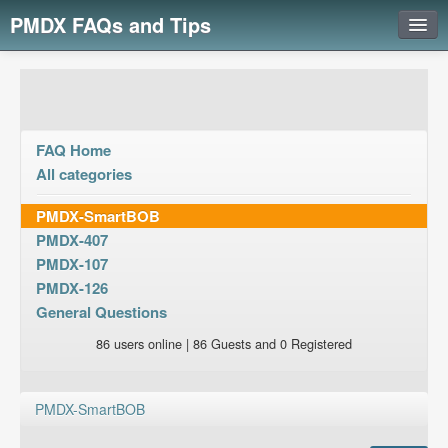
PMDX FAQs and Tips
Login
FAQ Home
All categories
PMDX-SmartBOB
PMDX-407
PMDX-107
PMDX-126
General Questions
86 users online | 86 Guests and 0 Registered
PMDX-SmartBOB