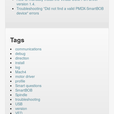
version 1.4.
Troubleshooting "Did not find a valid PMDX-SmartBOB
device" errors
Tags
communications
debug
direction
install
log
Mach4
motor driver
profile
Smart questions
SmartBOB
Spindle
troubleshooting
USB
version
VFD