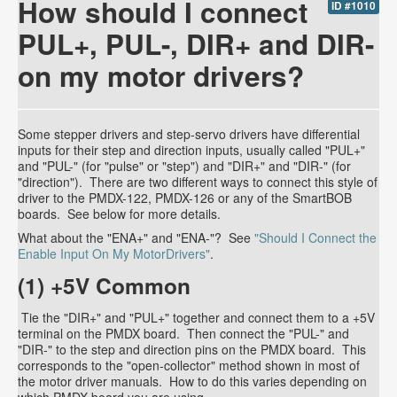
How should I connect
ID #1010
PUL+, PUL-, DIR+ and DIR-
on my motor drivers?
Some stepper drivers and step-servo drivers have differential
inputs for their step and direction inputs, usually called "PUL+"
and "PUL-" (for "pulse" or "step") and "DIR+" and "DIR-" (for
"direction"). There are two different ways to connect this style of
driver to the PMDX-122, PMDX-126 or any of the SmartBOB
boards. See below for more details.
What about the "ENA+" and "ENA-"? See
"Should I Connect the
Enable Input On My MotorDrivers"
.
(1) +5V Common
Tie the "DIR+" and "PUL+" together and connect them to a +5V
terminal on the PMDX board. Then connect the "PUL-" and
"DIR-" to the step and direction pins on the PMDX board. This
corresponds to the "open-collector" method shown in most of
the motor driver manuals. How to do this varies depending on