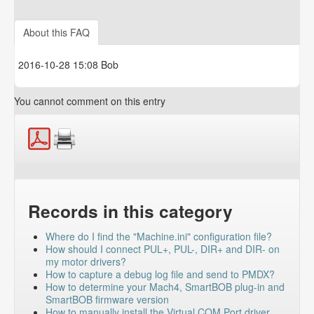
PMDX-SmartBOB
About this FAQ
PMDX-126
2016-10-28 15:08 Bob
You cannot comment on this entry
Records in this category
Where do I find the "Machine.ini" configuration file?
How should I connect PUL+, PUL-, DIR+ and DIR- on
my motor drivers?
How to capture a debug log file and send to PMDX?
How to determine your Mach4, SmartBOB plug-in and
SmartBOB firmware version
How to manually install the Virtual COM Port driver