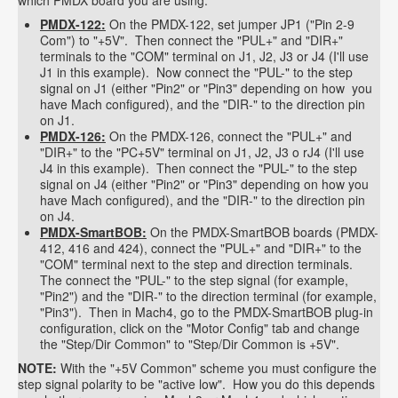
which PMDX board you are using.
PMDX-122:
On the PMDX-122, set jumper JP1 ("Pin 2-9
Com") to "+5V". Then connect the "PUL+" and "DIR+"
terminals to the "COM" terminal on J1, J2, J3 or J4 (I'll use
J1 in this example). Now connect the "PUL-" to the step
signal on J1 (either "Pin2" or "Pin3" depending on how you
have Mach configured), and the "DIR-" to the direction pin
on J1.
PMDX-126:
On the PMDX-126, connect the "PUL+" and
"DIR+" to the "PC+5V" terminal on J1, J2, J3 o rJ4 (I'll use
J4 in this example). Then connect the "PUL-" to the step
signal on J4 (either "Pin2" or "Pin3" depending on how you
have Mach configured), and the "DIR-" to the direction pin
on J4.
PMDX-SmartBOB:
On the PMDX-SmartBOB boards (PMDX-
412, 416 and 424), connect the "PUL+" and "DIR+" to the
"COM" terminal next to the step and direction terminals.
The connect the "PUL-" to the step signal (for example,
"Pin2") and the "DIR-" to the direction terminal (for example,
"Pin3"). Then in Mach4, go to the PMDX-SmartBOB plug-in
configuration, click on the "Motor Config" tab and change
the "Step/Dir Common" to "Step/Dir Common is +5V".
NOTE:
With the "+5V Common" scheme you must configure the
step signal polarity to be "active low". How you do this depends