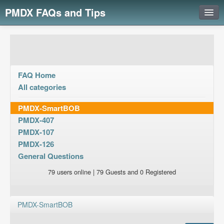
PMDX FAQs and Tips
Login
FAQ Home
All categories
PMDX-SmartBOB
PMDX-407
PMDX-107
PMDX-126
General Questions
79 users online | 79 Guests and 0 Registered
PMDX-SmartBOB