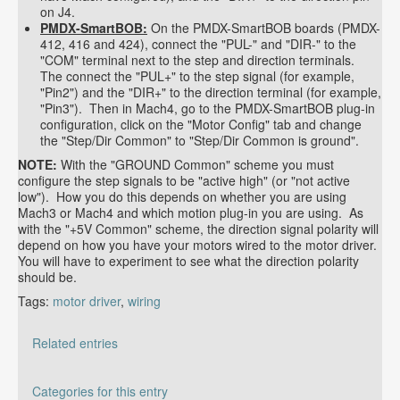
on J4.
PMDX-SmartBOB:
On the PMDX-SmartBOB boards (PMDX-
412, 416 and 424), connect the "PUL-" and "DIR-" to the
"COM" terminal next to the step and direction terminals.
The connect the "PUL+" to the step signal (for example,
"Pin2") and the "DIR+" to the direction terminal (for example,
"Pin3"). Then in Mach4, go to the PMDX-SmartBOB plug-in
configuration, click on the "Motor Config" tab and change
the "Step/Dir Common" to "Step/Dir Common is ground".
NOTE:
With the "GROUND Common" scheme you must
configure the step signals to be "active high" (or "not active
low"). How you do this depends on whether you are using
Mach3 or Mach4 and which motion plug-in you are using. As
with the "+5V Common" scheme, the direction signal polarity will
depend on how you have your motors wired to the motor driver.
You will have to experiment to see what the direction polarity
should be.
Tags:
motor driver
,
wiring
Related entries
Should I connect the "Enable" input on my motor
Categories for this entry
drivers?