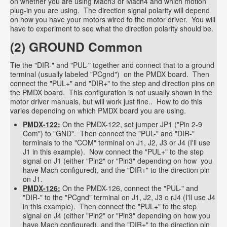
on whether you are using Mach3 or Mach4 and which motion
plug-in you are using. The direction signal polarity will depend
on how you have your motors wired to the motor driver. You will
have to experiment to see what the direction polarity should be.
(2) GROUND Common
Tie the "DIR-" and "PUL-" together and connect that to a ground
terminal (usually labeled "PCgnd") on the PMDX board. Then
connect the "PUL+" and "DIR+" to the step and direction pins on
the PMDX board. This configuration is not usually shown in the
motor driver manuals, but will work just fine.. How to do this
varies depending on which PMDX board you are using.
PMDX-122:
On the PMDX-122, set jumper JP1 ("Pin 2-9
Com") to "GND". Then connect the "PUL-" and "DIR-"
terminals to the "COM" terminal on J1, J2, J3 or J4 (I'll use
J1 in this example). Now connect the "PUL+" to the step
signal on J1 (either "Pin2" or "Pin3" depending on how you
have Mach configured), and the "DIR+" to the direction pin
on J1.
PMDX-126:
On the PMDX-126, connect the "PUL-" and
"DIR-" to the "PCgnd" terminal on J1, J2, J3 o rJ4 (I'll use J4
in this example). Then connect the "PUL+" to the step
signal on J4 (either "Pin2" or "Pin3" depending on how you
have Mach configured), and the "DIR+" to the direction pin