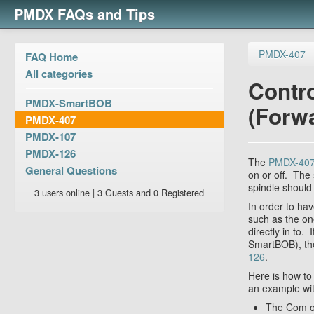
PMDX FAQs and Tips
PMDX-407
FAQ Home
All categories
Contro
PMDX-SmartBOB
(Forw
PMDX-407
PMDX-107
PMDX-126
The
PMDX-40
General Questions
on or off. The
spindle should
3 users online | 3 Guests and 0 Registered
In order to ha
such as the o
directly in to
SmartBOB), the
126
.
Here is how to
an example wi
The Com on