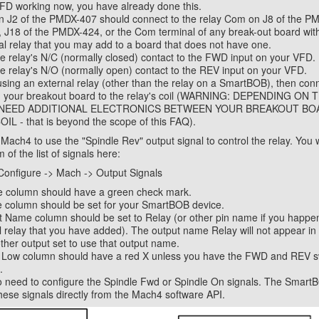
FD working now, you have already done this.
 J2 of the PMDX-407 should connect to the relay Com on J8 of the P
J18 of the PMDX-424, or the Com terminal of any break-out board with
al relay that you may add to a board that does not have one.
e relay's N/C (normally closed) contact to the FWD input on your VFD.
e relay's N/O (normally open) contact to the REV input on your VFD.
 using an external relay (other than the relay on a SmartBOB), then con
om your breakout board to the relay's coil (WARNING: DEPENDING ON
NEED ADDITIONAL ELECTRONICS BETWEEN YOUR BREAKOUT BO
IL - that is beyond the scope of this FAQ).
ach4 to use the "Spindle Rev" output signal to control the relay. You wil
 of the list of signals here:
Configure -> Mach -> Output Signals
e column should have a green check mark.
 column should be set for your SmartBOB device.
 Name column should be set to Relay (or other pin name if you happen
 relay that you have added). The output name Relay will not appear in th
ther output set to use that output name.
e Low column should have a red X unless you have the FWD and REV 
.
o need to configure the Spindle Fwd or Spindle On signals. The SmartB
these signals directly from the Mach4 software API.