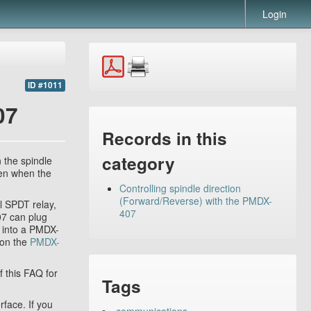
Login
ID #1011
07
Records in this
category
n the spindle
pen when the
Controlling spindle direction
(Forward/Reverse) with the PMDX-
l SPDT relay,
407
07 can plug
d into a PMDX-
 on the
PMDX-
 this FAQ for
Tags
face. If you