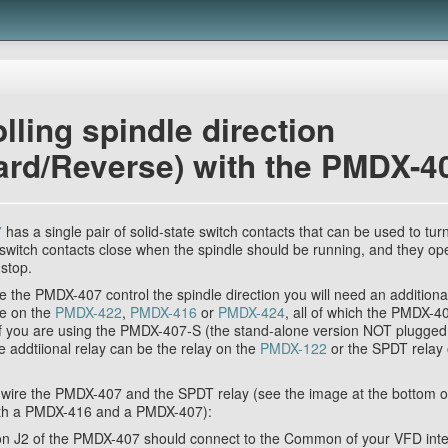
lling spindle direction
ard/Reverse) with the PMDX-4
7
has a single pair of solid-state switch contacts that can be used to tur
 switch contacts close when the spindle should be running, and they o
 stop.
ve the PMDX-407 control the spindle direction you will need an additiona
ne on the
PMDX-422
,
PMDX-416
or
PMDX-424
, all of which the PMDX-4
. If you are using the PMDX-407-S (the stand-alone version NOT plugge
 addtiional relay can be the relay on the
PMDX-122
or the SPDT relay
 wire the PMDX-407 and the SPDT relay (see the image at the bottom of
th a PMDX-416 and a PMDX-407):
 J2 of the PMDX-407 should connect to the Common of your VFD inter