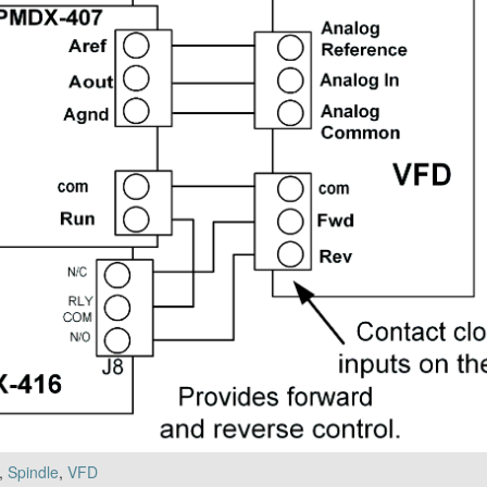
,
Spindle
,
VFD