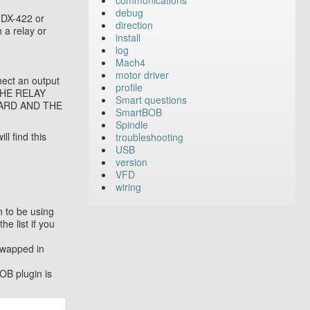
communications
debug
MDX-422 or
direction
 a relay or
install
log
Mach4
motor driver
nect an output
profile
 THE RELAY
Smart questions
ARD AND THE
SmartBOB
Spindle
l find this
troubleshooting
USB
version
VFD
wiring
 to be using
e list if you
swapped in
OB plugin is