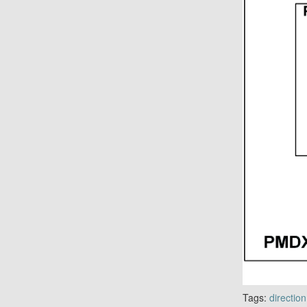
Tags:
direction