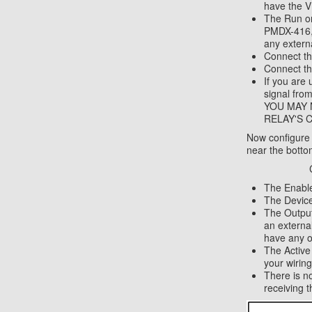
have the V
The Run on
PMDX-416, 
any extern
Connect th
Connect th
If you are
signal fr
YOU MAY 
RELAY'S CO
Now configure M
near the bottom
The Enabl
The Device
The Output
an external
have any o
The Activ
your wiring
There is n
receiving 