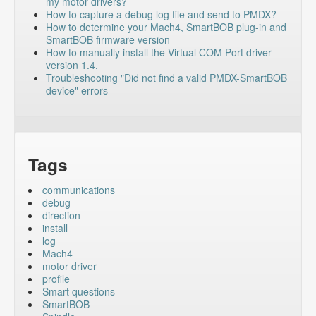
my motor drivers?
How to capture a debug log file and send to PMDX?
How to determine your Mach4, SmartBOB plug-in and
SmartBOB firmware version
How to manually install the Virtual COM Port driver
version 1.4.
Troubleshooting "Did not find a valid PMDX-SmartBOB
device" errors
Tags
communications
debug
direction
install
log
Mach4
motor driver
profile
Smart questions
SmartBOB