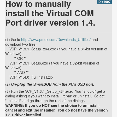
How to manually
ID #1007
install the Virtual COM
Port driver version 1.4.
(1) Go to
http://www.pmdx.com/Downloads_Utilities/
and
download two files:
VCP_V1.3.1_Setup_x64.exe (if you have a 64-bit version of
Windows)
** OR **
VCP_V1.3.1_Setup.exe (if you have a 32-bit version of
Windows)
** AND **
VCP_V1.4.0_FullInstall.zip
(2)
Un-plug the SmartBOB from the PC's USB port.
(3) Run the VCP_V1.3.1_Setup_x64.exe. You *should* get a
dialog asking it you want to install, repair or uninstall. Select
"uninstall" and go through the rest of the dialogs.
WARNING: If you do NOT see the choice to uninstall,
cancel and exit the installer. You do not have the version
1.3.1 driver installed.