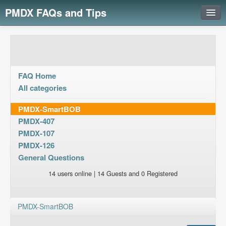
PMDX FAQs and Tips
Login
FAQ Home
All categories
PMDX-SmartBOB
PMDX-407
PMDX-107
PMDX-126
General Questions
14 users online | 14 Guests and 0 Registered
PMDX-SmartBOB