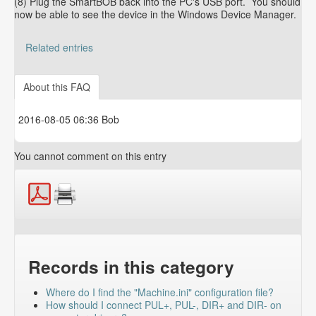
(8) Plug the SmartBOB back into the PC's USB port. You should
now be able to see the device in the Windows Device Manager.
Related entries
Troubleshooting "Did not find a valid PMDX-SmartBOB
device" errors
About this FAQ
How to determine your Mach4, SmartBOB plug-in and
SmartBOB firmware version
2016-08-05 06:36 Bob
You cannot comment on this entry
Records in this category
Where do I find the "Machine.ini" configuration file?
How should I connect PUL+, PUL-, DIR+ and DIR- on