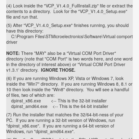
(4) Look inside the "VCP_V1.4.0_FullInstall.zip" file or extract the
contents to a directory. Look for the "VCP_V1.4.0_Setup.exe"
file and run that.
(5) After "VCP_V1.4.0_Setup.exe" finishes running, you should
have this directory:
C:\Program Files\STMicroelectronics\Software\Virtual comport
driver
NOTE:
There *MAY* also be a "Virtual COM Port Driver"
directory (note that "COM Port" is two words here, and one word
in the directory of interest above) or "Virtual COM Port Driver
v1.3.1' directory.
IGNORE THOSE.
(6) If you are running Windows XP, Vista or Windows 7, look
inside the "Win7" directory. If you are running Windows 8, 8.1 or
10 then look inside the "Win8" directory. You will see a handful
of files, two of which are:
dpinst_x86.exe <-- This is the 32-bit installer
dpinst_amd64.exe <-- This is the 64-bit installer
(7) Run the installer that matches the 32/64-bit-ness of your
PC. If you are running a 32-bit version of Windows, run
"dpinst_x86.exe". If you are running a 64-bit version of
Windows, run "dpinst_amd64.exe".