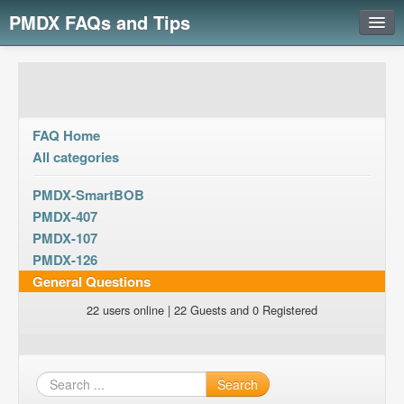
PMDX FAQs and Tips
Login
FAQ Home
All categories
PMDX-SmartBOB
PMDX-407
PMDX-107
PMDX-126
General Questions
22 users online | 22 Guests and 0 Registered
Search