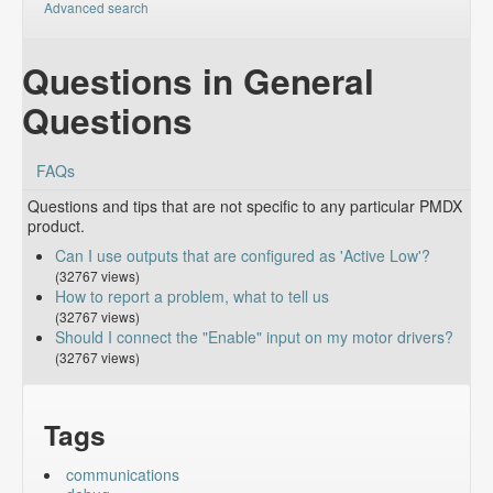
Advanced search
Questions in General
Questions
FAQs
Questions and tips that are not specific to any particular PMDX
product.
Can I use outputs that are configured as 'Active Low'?
(32767 views)
How to report a problem, what to tell us
(32767 views)
Should I connect the "Enable" input on my motor drivers?
(32767 views)
Tags
communications