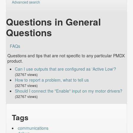
Advanced search
Questions in General
Questions
FAQs
Questions and tips that are not specific to any particular PMDX
product.
Can I use outputs that are configured as 'Active Low'?
(32767 views)
How to report a problem, what to tell us
(32767 views)
Should I connect the "Enable" input on my motor drivers?
(32767 views)
Tags
communications