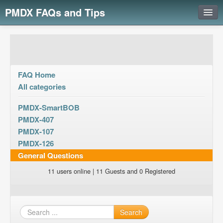
PMDX FAQs and Tips
Login
FAQ Home
All categories
PMDX-SmartBOB
PMDX-407
PMDX-107
PMDX-126
General Questions
11 users online | 11 Guests and 0 Registered
Search